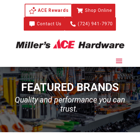
ACE Rewards

Shop Online

Contact Us

(724) 941-7970
FEATURED BRANDS
Quality and performance you can
trust.