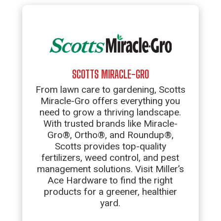
SCOTTS MIRACLE-GRO
From lawn care to gardening, Scotts
Miracle-Gro offers everything you
need to grow a thriving landscape.
With trusted brands like Miracle-
Gro®, Ortho®, and Roundup®,
Scotts provides top-quality
fertilizers, weed control, and pest
management solutions. Visit Miller’s
Ace Hardware to find the right
products for a greener, healthier
yard.