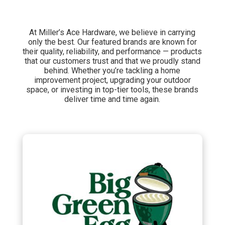
At Miller’s Ace Hardware, we believe in carrying
only the best. Our featured brands are known for
their quality, reliability, and performance — products
that our customers trust and that we proudly stand
behind. Whether you’re tackling a home
improvement project, upgrading your outdoor
space, or investing in top-tier tools, these brands
deliver time and time again.