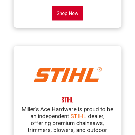
Shop Now
STIHL
Miller’s Ace Hardware is proud to be
an independent
STIHL
dealer,
offering premium chainsaws,
trimmers, blowers, and outdoor