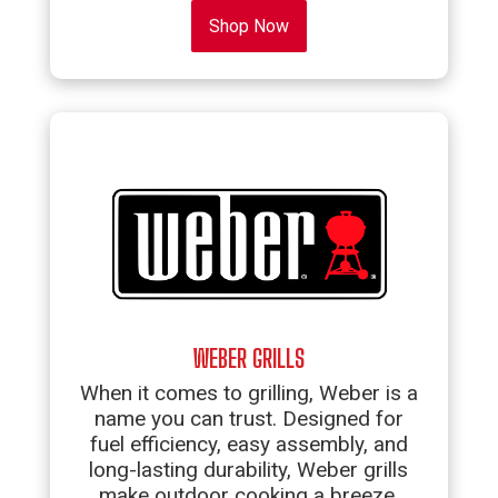
Shop Now
WEBER GRILLS
When it comes to grilling, Weber is a
name you can trust. Designed for
fuel efficiency, easy assembly, and
long-lasting durability, Weber grills
make outdoor cooking a breeze.