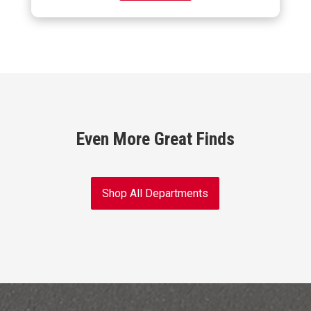
Even More Great Finds
Shop All Departments