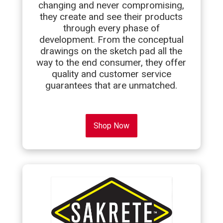
changing and never compromising,
they create and see their products
through every phase of
development. From the conceptual
drawings on the sketch pad all the
way to the end consumer, they offer
quality and customer service
guarantees that are unmatched.
Shop Now