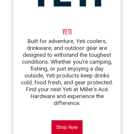
YETI
Built for adventure, Yeti coolers,
drinkware, and outdoor gear are
designed to withstand the toughest
conditions. Whether you’re camping,
fishing, or just enjoying a day
outside, Yeti products keep drinks
cold, food fresh, and gear protected.
Find your next Yeti at Miller’s Ace
Hardware and experience the
difference.
Shop Now