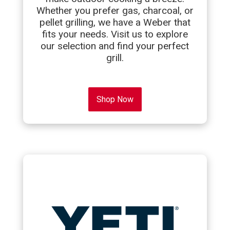
Whether you prefer gas, charcoal, or
pellet grilling, we have a Weber that
fits your needs. Visit us to explore
our selection and find your perfect
grill.
Shop Now