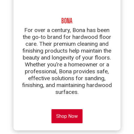
BONA
For over a century, Bona has been
the go-to brand for hardwood floor
care. Their premium cleaning and
finishing products help maintain the
beauty and longevity of your floors.
Whether you’re a homeowner or a
professional, Bona provides safe,
effective solutions for sanding,
finishing, and maintaining hardwood
surfaces.
Shop Now