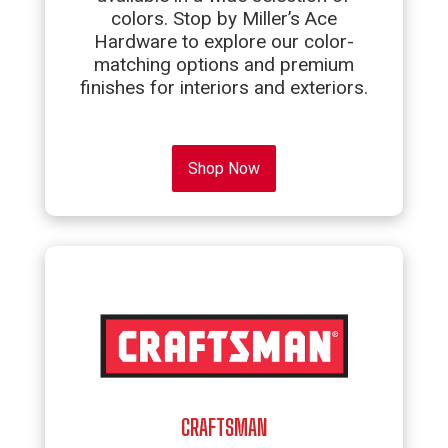
colors. Stop by Miller’s Ace
Hardware to explore our color-
matching options and premium
finishes for interiors and exteriors.
Shop Now
CRAFTSMAN