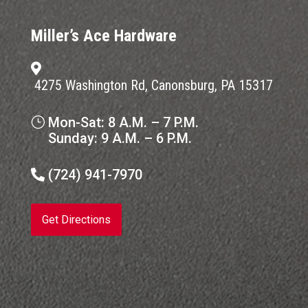
Miller’s Ace Hardware

4275 Washington Rd, Canonsburg, PA 15317
Mon-Sat: 8 A.M. – 7 P.M.
}
Sunday: 9 A.M. – 6 P.M.
(724) 941-7970

Get Directions