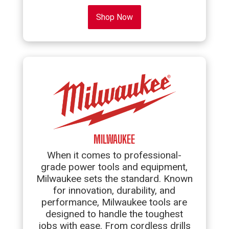
Shop Now
MILWAUKEE
When it comes to professional-
grade power tools and equipment,
Milwaukee sets the standard. Known
for innovation, durability, and
performance, Milwaukee tools are
designed to handle the toughest
jobs with ease. From cordless drills