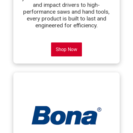
and impact drivers to high-
performance saws and hand tools,
every product is built to last and
engineered for efficiency.
Shop Now