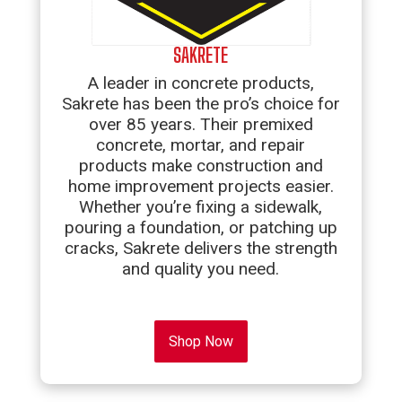
SAKRETE
A leader in concrete products,
Sakrete has been the pro’s choice for
over 85 years. Their premixed
concrete, mortar, and repair
products make construction and
home improvement projects easier.
Whether you’re fixing a sidewalk,
pouring a foundation, or patching up
cracks, Sakrete delivers the strength
and quality you need.
Shop Now