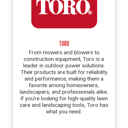
TORO
From mowers and blowers to
construction equipment, Toro is a
leader in outdoor power solutions.
Their products are built for reliability
and performance, making them a
favorite among homeowners,
landscapers, and professionals alike.
If you’re looking for high-quality lawn
care and landscaping tools, Toro has
what you need.