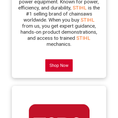
power equipment. Known for power,
efficiency, and durability,
STIHL
is the
#1 selling brand of chainsaws
worldwide. When you buy
STIHL
from us, you get expert guidance,
hands-on product demonstrations,
and access to trained
STIHL
mechanics.
Shop Now