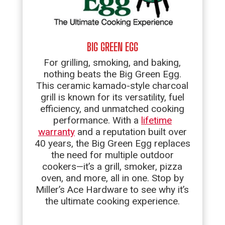
BIG GREEN EGG
For grilling, smoking, and baking,
nothing beats the Big Green Egg.
This ceramic kamado-style charcoal
grill is known for its versatility, fuel
efficiency, and unmatched cooking
performance. With a
lifetime
warranty
and a reputation built over
40 years, the Big Green Egg replaces
the need for multiple outdoor
cookers—it’s a grill, smoker, pizza
oven, and more, all in one. Stop by
Miller’s Ace Hardware to see why it’s
the ultimate cooking experience.