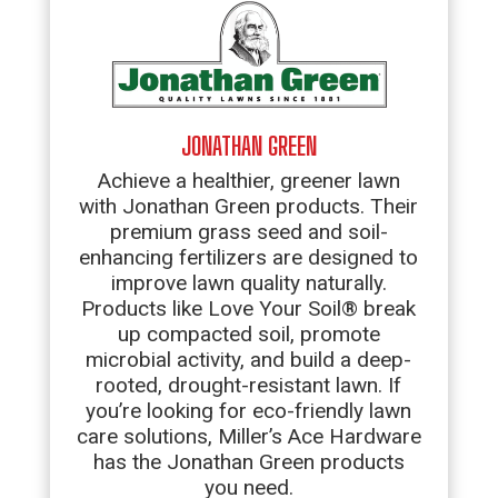
JONATHAN GREEN
Achieve a healthier, greener lawn
with Jonathan Green products. Their
premium grass seed and soil-
enhancing fertilizers are designed to
improve lawn quality naturally.
Products like Love Your Soil® break
up compacted soil, promote
microbial activity, and build a deep-
rooted, drought-resistant lawn. If
you’re looking for eco-friendly lawn
care solutions, Miller’s Ace Hardware
has the Jonathan Green products
you need.