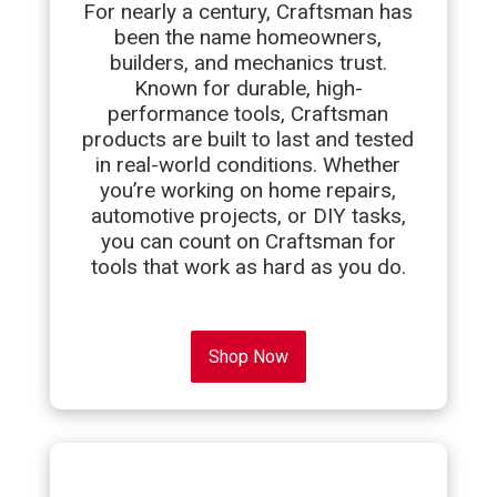
For nearly a century, Craftsman has
been the name homeowners,
builders, and mechanics trust.
Known for durable, high-
performance tools, Craftsman
products are built to last and tested
in real-world conditions. Whether
you’re working on home repairs,
automotive projects, or DIY tasks,
you can count on Craftsman for
tools that work as hard as you do.
Shop Now