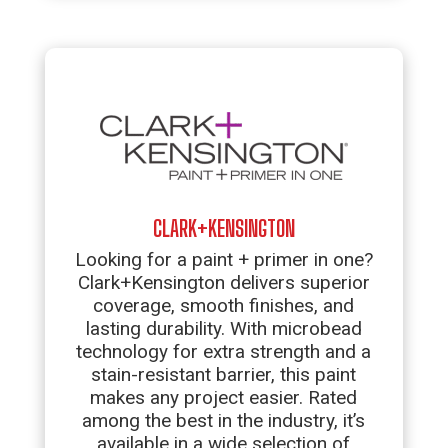
CLARK+KENSINGTON
Looking for a paint + primer in one?
Clark+Kensington delivers superior
coverage, smooth finishes, and
lasting durability. With microbead
technology for extra strength and a
stain-resistant barrier, this paint
makes any project easier. Rated
among the best in the industry, it’s
available in a wide selection of