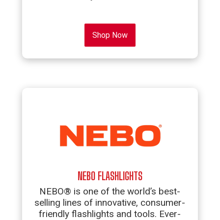
Shop Now
NEBO FLASHLIGHTS
NEBO® is one of the world’s best-
selling lines of innovative, consumer-
friendly flashlights and tools. Ever-