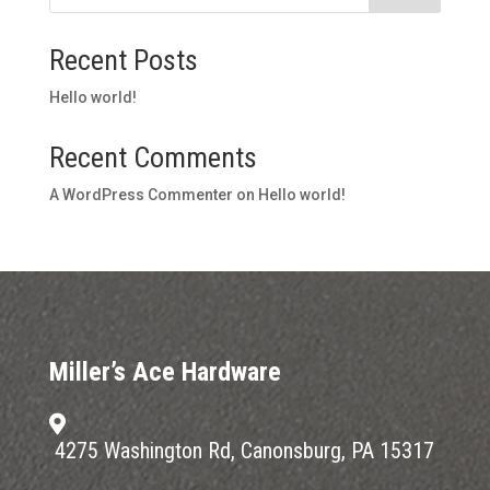
Recent Posts
Hello world!
Recent Comments
A WordPress Commenter
on
Hello world!
Miller’s Ace Hardware

4275 Washington Rd, Canonsburg, PA 15317