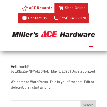
ACE Rewards

Shop Online

Contact Us

(724) 941-7970
Hello world!
by
zKExZgyNFYok30Nok
|
May 5, 2025
|
Uncategorized
Welcome to WordPress. This is your first post. Edit or
delete it, then start writing!
Search