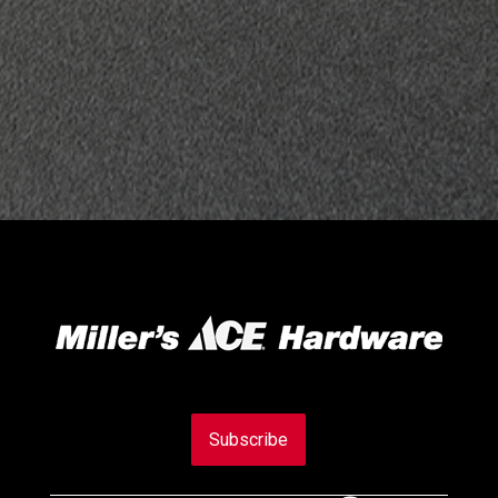
Subscribe