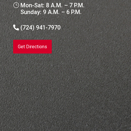
Mon-Sat: 8 A.M. – 7 P.M.
}
Sunday: 9 A.M. – 6 P.M.
(724) 941-7970

Get Directions